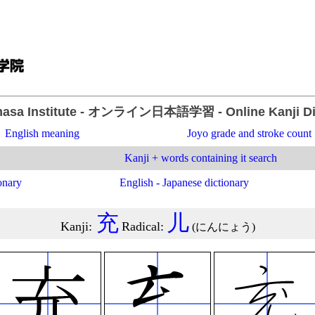
asa Institute
- オンライン日本語学習 -
Online Kanji D
English meaning
Joyo grade and stroke count
Kanji + words containing it search
onary
English - Japanese dictionary
充
儿
Kanji
:
Radical
:
(
にんにょう
)