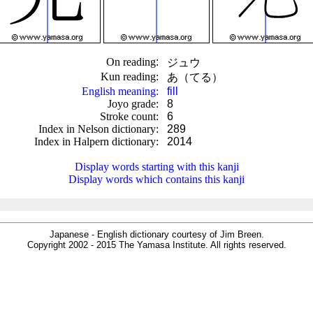
On reading
:
ジュウ
Kun reading
:
あ（てる）
English meaning
:
fill
Joyo grade
:
8
Stroke count
:
6
Index in Nelson dictionary
:
289
Index in Halpern dictionary
:
2014
.
Display words starting with this kanji
Display words which contains this kanji
Japanese - English dictionary courtesy of Jim Breen.
Copyright 2002 - 2015 The Yamasa Institute. All rights reserved.