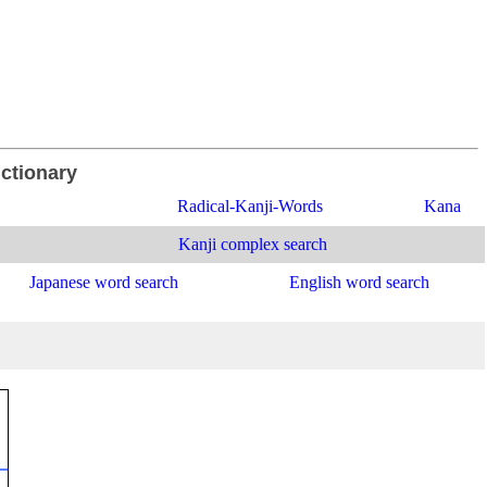
ictionary
Radical-Kanji-Words
Kana
Kanji complex search
Japanese word search
English word search