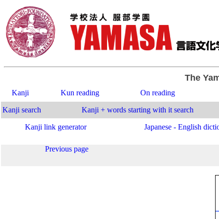
The Yam
Kanji
Kun reading
On reading
Kanji search
Kanji + words starting with it search
Kanji link generator
Japanese - English dicti
Previous page