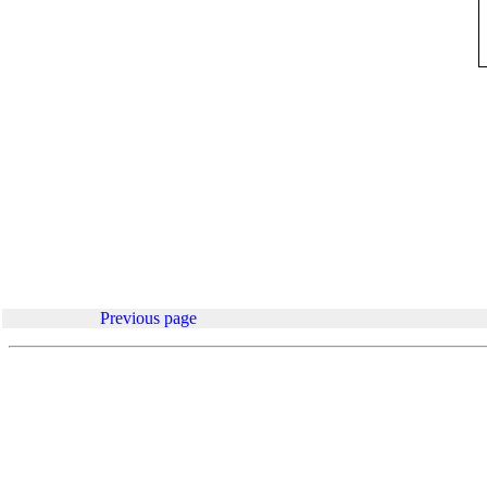
.
Previous page