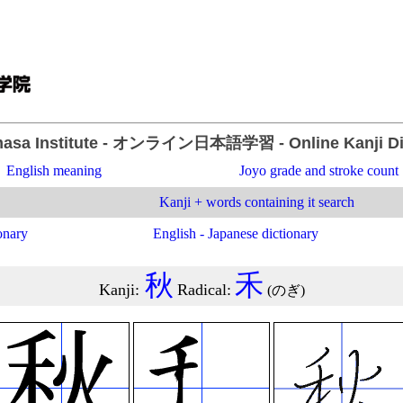
asa Institute
- オンライン日本語学習 -
Online Kanji D
English meaning
Joyo grade and stroke count
Kanji + words containing it search
onary
English - Japanese dictionary
秋
禾
Kanji
:
Radical
:
(
のぎ
)