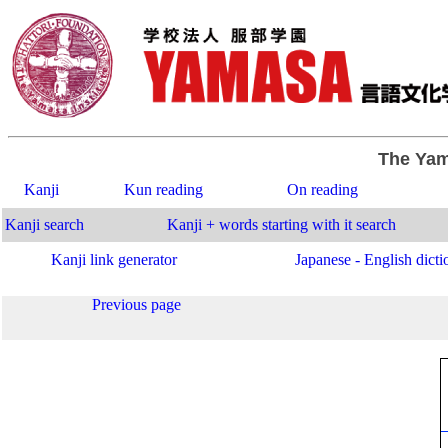
The Yam
Kanji
Kun reading
On reading
Kanji search
Kanji + words starting with it search
Kanji link generator
Japanese - English dicti
Previous page