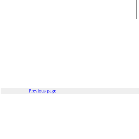
.
Previous page