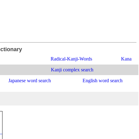
ictionary
Radical-Kanji-Words
Kana
Kanji complex search
Japanese word search
English word search