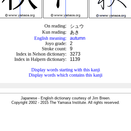
On reading
:
シュウ
Kun reading
:
あき
English meaning
:
autumn
Joyo grade
:
2
Stroke count
:
9
Index in Nelson dictionary
:
3273
Index in Halpern dictionary
:
1139
.
Display words starting with this kanji
Display words which contains this kanji
Japanese - English dictionary courtesy of Jim Breen.
Copyright 2002 - 2015 The Yamasa Institute. All rights reserved.