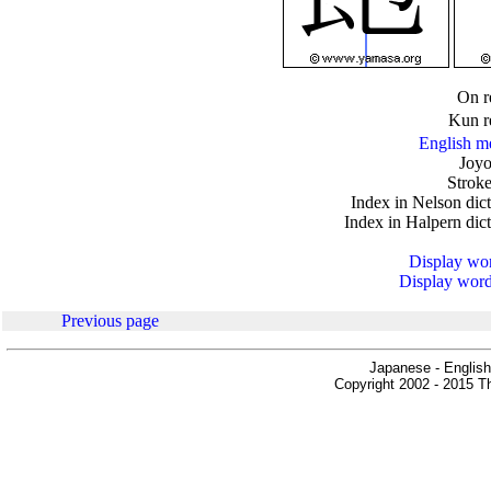
.
On r
Kun r
English m
Joyo
Stroke
Index in Nelson dic
Index in Halpern dic
Display word
Display words
Previous page
Japanese - English
Copyright 2002 - 2015 Th