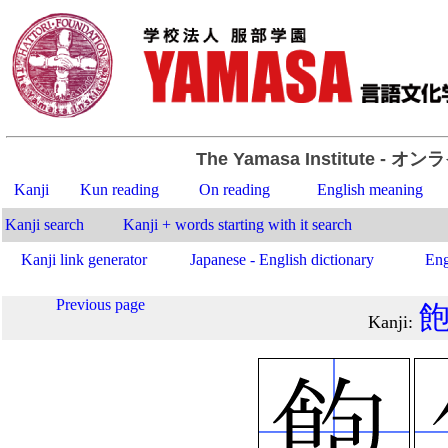
The Yamasa Institute
- オン
Kanji
Kun reading
On reading
English meaning
Kanji search
Kanji + words starting with it search
Kanji link generator
Japanese - English dictionary
Eng
Previous page
Kanji
: