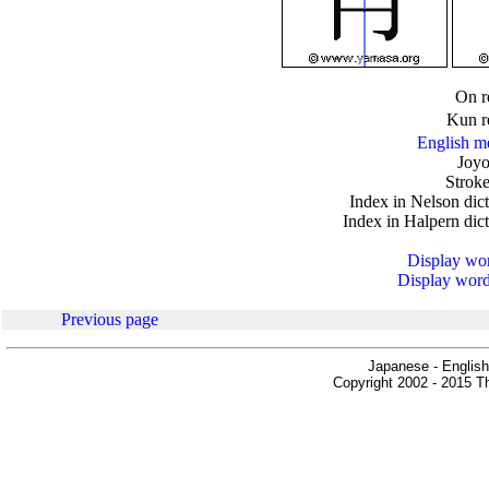
.
On r
Kun r
English m
Joyo
Stroke
Index in Nelson dic
Index in Halpern dic
Display word
Display words
Previous page
Japanese - English
Copyright 2002 - 2015 Th