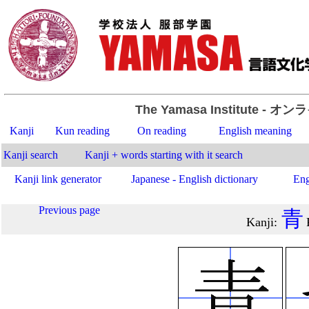
The Yamasa Institute
- オン
Kanji
Kun reading
On reading
English meaning
Kanji search
Kanji + words starting with it search
Kanji link generator
Japanese - English dictionary
Eng
Previous page
青
Kanji
: