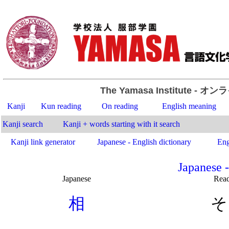
The Yamasa Institute
- オン
Kanji
Kun reading
On reading
English meaning
Kanji search
Kanji + words starting with it search
Kanji link generator
Japanese - English dictionary
Eng
Japanese -
Japanese
Rea
.
相
そ