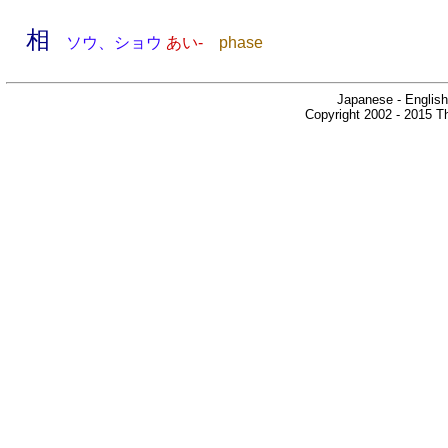
相
ソウ、ショウ
あい-
phase
Japanese - English
Copyright 2002 - 2015 Th