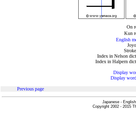
.
On r
Kun r
English m
Joyo
Stroke
Index in Nelson dic
Index in Halpern dic
Display word
Display words
Previous page
Japanese - English
Copyright 2002 - 2015 Th