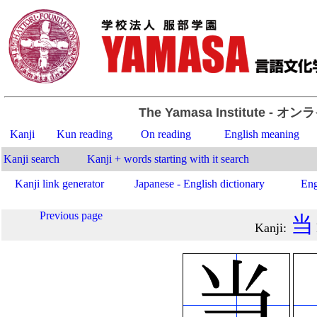
The Yamasa Institute
- オン
Kanji
Kun reading
On reading
English meaning
Kanji search
Kanji + words starting with it search
Kanji link generator
Japanese - English dictionary
Eng
Previous page
当
Kanji
: