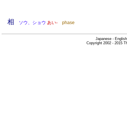
相
ソウ、ショウ
あい-
phase
Japanese - English
Copyright 2002 - 2015 Th