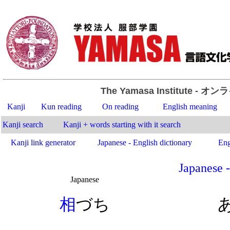
The Yamasa Institute
- オン
Kanji
Kun reading
On reading
English meaning
Kanji search
Kanji + words starting with it search
Kanji link generator
Japanese - English dictionary
Eng
Japanese -
Japanese
.
相
づち