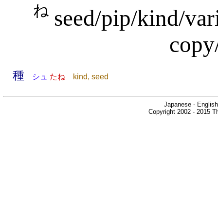
ね
seed/pip/kind/var
copy/
種
シュ
たね
kind, seed
Japanese - English
Copyright 2002 - 2015 Th