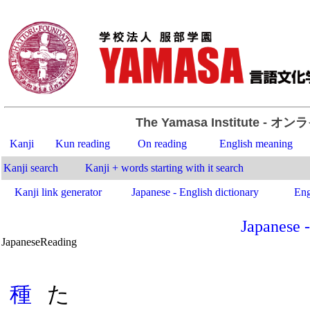
The Yamasa Institute
- オン
Kanji
Kun reading
On reading
English meaning
Kanji search
Kanji + words starting with it search
Kanji link generator
Japanese - English dictionary
Eng
Japanese -
Japanese
Reading
.
種
た