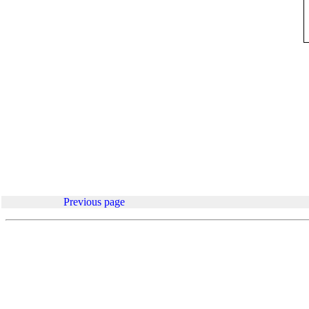
.
Previous page