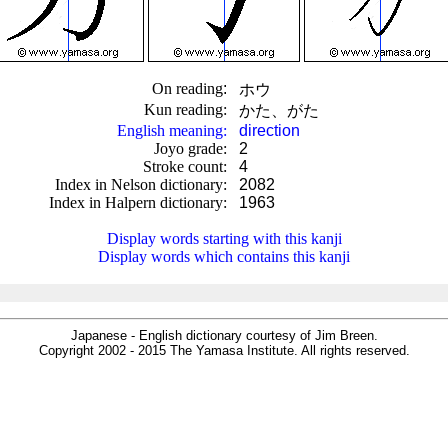
On reading
:
ホウ
Kun reading
:
かた、がた
English meaning
:
direction
Joyo grade
:
2
Stroke count
:
4
Index in Nelson dictionary
:
2082
Index in Halpern dictionary
:
1963
.
Display words starting with this kanji
Display words which contains this kanji
Japanese - English dictionary courtesy of Jim Breen.
Copyright 2002 - 2015 The Yamasa Institute. All rights reserved.