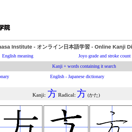
asa Institute
- オンライン日本語学習 -
Online Kanji D
English meaning
Joyo grade and stroke count
Kanji + words containing it search
onary
English - Japanese dictionary
方
方
Kanji
:
Radical
:
(
かた
)