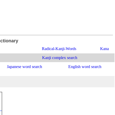
ictionary
Radical-Kanji-Words
Kana
Kanji complex search
Japanese word search
English word search