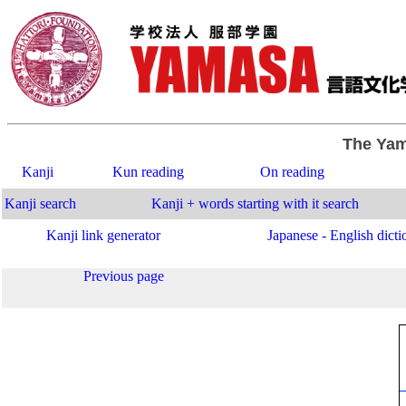
The Yam
Kanji
Kun reading
On reading
Kanji search
Kanji + words starting with it search
Kanji link generator
Japanese - English dicti
Previous page