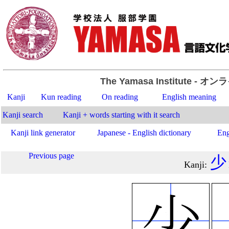
The Yamasa Institute
- オン
Kanji
Kun reading
On reading
English meaning
Kanji search
Kanji + words starting with it search
Kanji link generator
Japanese - English dictionary
Eng
Previous page
少
Kanji
: