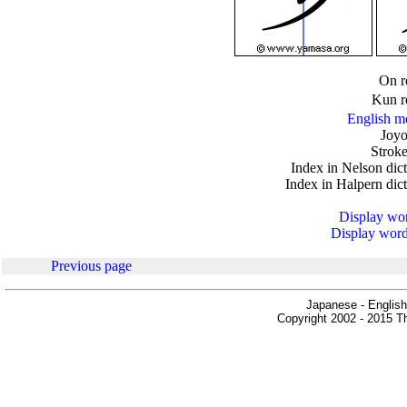
.
On r
Kun r
English m
Joyo
Stroke
Index in Nelson dic
Index in Halpern dic
Display word
Display words
Previous page
Japanese - English
Copyright 2002 - 2015 Th