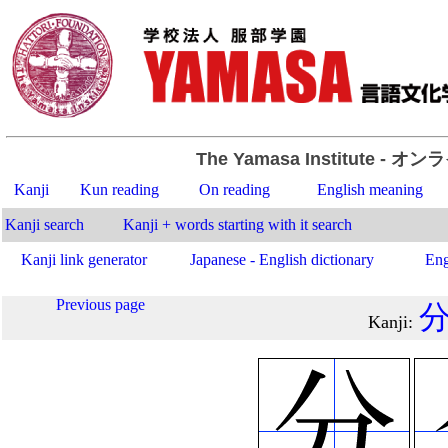
The Yamasa Institute
- オン
Kanji
Kun reading
On reading
English meaning
Kanji search
Kanji + words starting with it search
Kanji link generator
Japanese - English dictionary
Eng
Previous page
Kanji
: