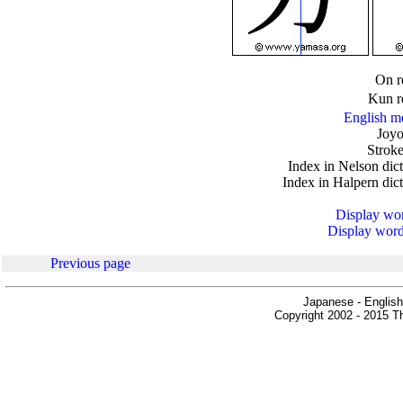
.
On r
Kun r
English m
Joyo
Stroke
Index in Nelson dic
Index in Halpern dic
Display word
Display words
Previous page
Japanese - English
Copyright 2002 - 2015 Th