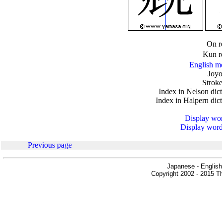
.
On r
Kun r
English m
Joyo
Stroke
Index in Nelson dic
Index in Halpern dic
Display word
Display words
Previous page
Japanese - English
Copyright 2002 - 2015 Th