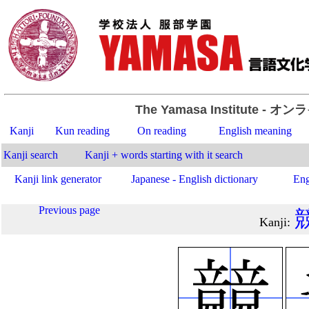
The Yamasa Institute
- オン
Kanji
Kun reading
On reading
English meaning
Kanji search
Kanji + words starting with it search
Kanji link generator
Japanese - English dictionary
Eng
Previous page
Kanji
: