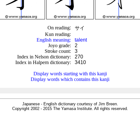
On reading
:
サイ
Kun reading
:
English meaning
:
talent
Joyo grade
:
2
Stroke count
:
3
Index in Nelson dictionary
:
270
Index in Halpern dictionary
:
3410
.
Display words starting with this kanji
Display words which contains this kanji
Japanese - English dictionary courtesy of Jim Breen.
Copyright 2002 - 2015 The Yamasa Institute. All rights reserved.