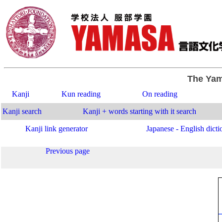
The Yam
Kanji
Kun reading
On reading
Kanji search
Kanji + words starting with it search
Kanji link generator
Japanese - English dicti
Previous page