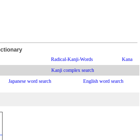
ictionary
Radical-Kanji-Words
Kana
Kanji complex search
Japanese word search
English word search