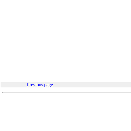
.
Previous page