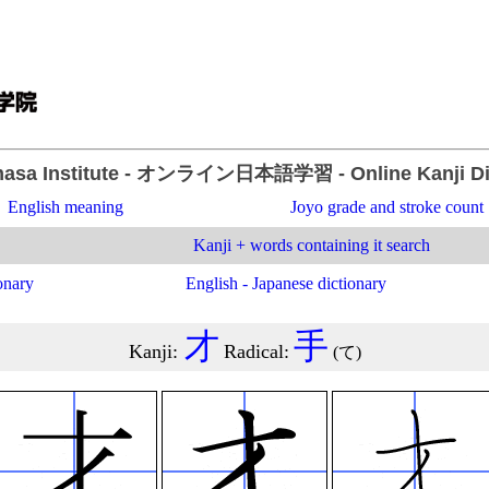
asa Institute
- オンライン日本語学習 -
Online Kanji D
English meaning
Joyo grade and stroke count
Kanji + words containing it search
onary
English - Japanese dictionary
才
手
Kanji
:
Radical
:
(
て
)