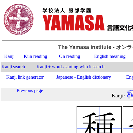
The Yamasa Institute
- オン
Kanji
Kun reading
On reading
English meaning
Kanji search
Kanji + words starting with it search
Kanji link generator
Japanese - English dictionary
Eng
Previous page
Kanji
: