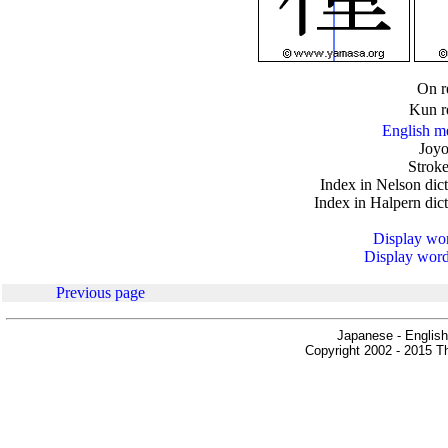
.
On r
Kun r
English m
Joyo
Stroke
Index in Nelson dic
Index in Halpern dic
Display word
Display words
Previous page
Japanese - English
Copyright 2002 - 2015 Th