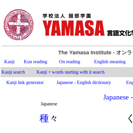
The Yamasa Institute
- オン
Kanji
Kun reading
On reading
English meaning
Kanji search
Kanji + words starting with it search
Kanji link generator
Japanese - English dictionary
Eng
Japanese -
Japanese
.
種
々