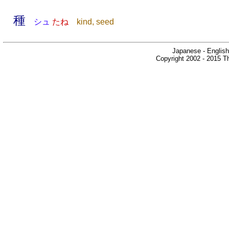
種
シュ
たね
kind, seed
Japanese - English
Copyright 2002 - 2015 Th