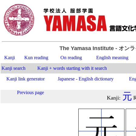
The Yamasa Institute
- オン
Kanji
Kun reading
On reading
English meaning
Kanji search
Kanji + words starting with it search
Kanji link generator
Japanese - English dictionary
Eng
Previous page
元
Kanji
:
R