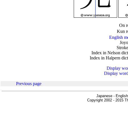
.
On r
Kun r
English m
Joyo
Stroke
Index in Nelson dic
Index in Halpern dic
Display word
Display words
Previous page
Japanese - English
Copyright 2002 - 2015 Th