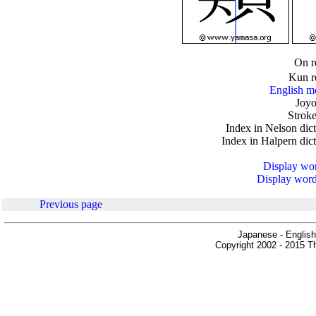
.
On r
Kun r
English m
Joyo
Stroke
Index in Nelson dic
Index in Halpern dic
Display word
Display words
Previous page
Japanese - English
Copyright 2002 - 2015 Th