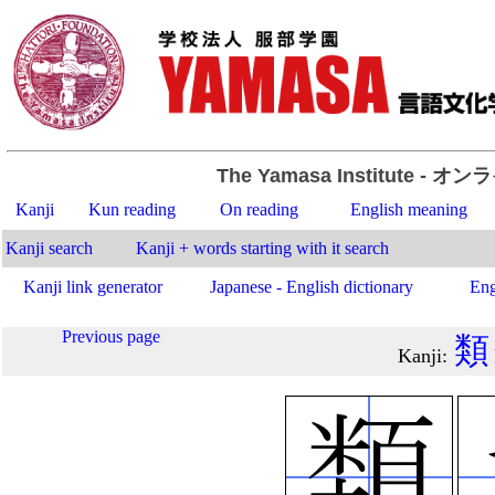
The Yamasa Institute
- オン
Kanji
Kun reading
On reading
English meaning
Kanji search
Kanji + words starting with it search
Kanji link generator
Japanese - English dictionary
Eng
Previous page
類
Kanji
: