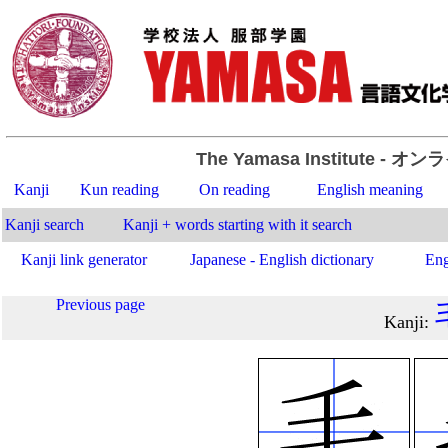
The Yamasa Institute
- オン
Kanji
Kun reading
On reading
English meaning
Kanji search
Kanji + words starting with it search
Kanji link generator
Japanese - English dictionary
Eng
Previous page
Kanji
: