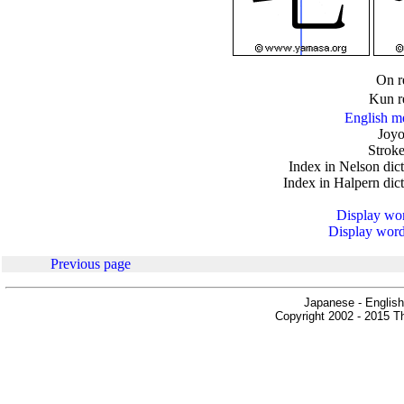
.
On r
Kun r
English m
Joyo
Stroke
Index in Nelson dic
Index in Halpern dic
Display word
Display words
Previous page
Japanese - English
Copyright 2002 - 2015 Th