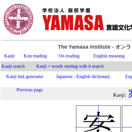
The Yamasa Institute
- オン
Kanji
Kun reading
On reading
English meaning
Kanji search
Kanji + words starting with it search
Kanji link generator
Japanese - English dictionary
Eng
Previous page
Kanji
: