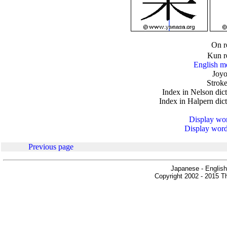
.
On r
Kun r
English m
Joyo
Stroke
Index in Nelson dic
Index in Halpern dic
Display word
Display words
Previous page
Japanese - English
Copyright 2002 - 2015 Th