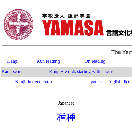
The Yam
Kanji
Kun reading
On reading
Kanji search
Kanji + words starting with it search
Kanji link generator
Japanese - English dicti
Japanese
.
種
種