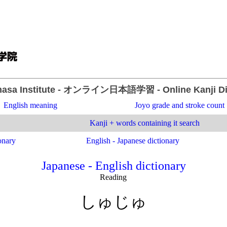
asa Institute
- オンライン日本語学習 -
Online Kanji D
English meaning
Joyo grade and stroke count
Kanji + words containing it search
onary
English - Japanese dictionary
Japanese - English dictionary
Reading
しゅじゅ