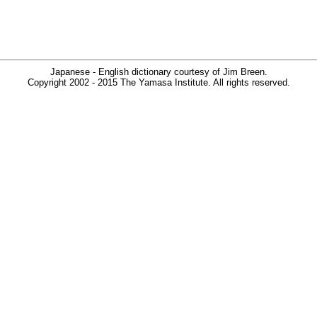
Japanese - English dictionary courtesy of Jim Breen.
Copyright 2002 - 2015 The Yamasa Institute. All rights reserved.