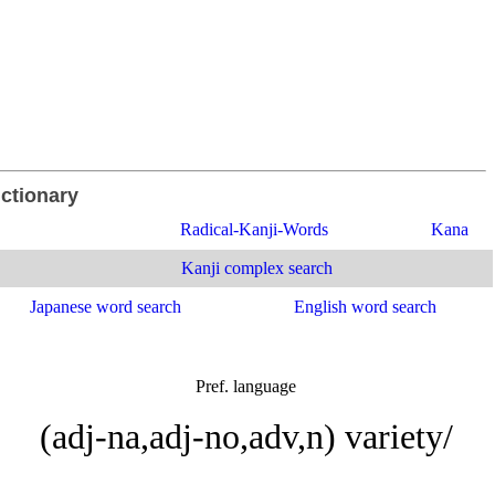
ictionary
Radical-Kanji-Words
Kana
Kanji complex search
Japanese word search
English word search
Pref. language
(adj-na,adj-no,adv,n) variety/