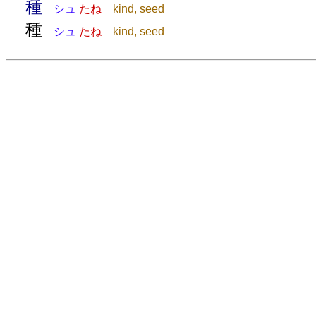
種
シュ
たね
kind, seed
種
シュ
たね
kind, seed