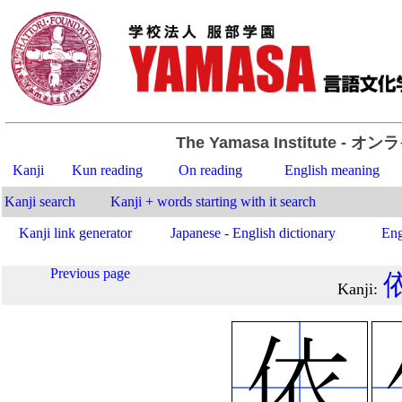
The Yamasa Institute
- オン
Kanji
Kun reading
On reading
English meaning
Kanji search
Kanji + words starting with it search
Kanji link generator
Japanese - English dictionary
Eng
Previous page
Kanji
: