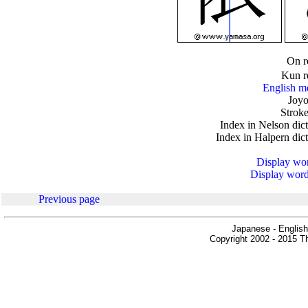
.
On r
Kun r
English m
Joyo
Stroke
Index in Nelson dic
Index in Halpern dic
Display word
Display words
Previous page
Japanese - English
Copyright 2002 - 2015 Th