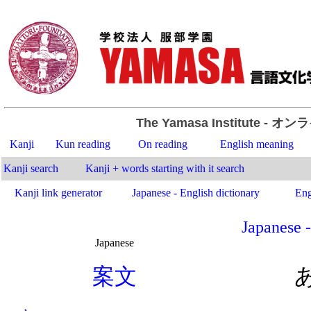
The Yamasa Institute
- オン
Kanji
Kun reading
On reading
English meaning
Kanji search
Kanji + words starting with it search
Kanji link generator
Japanese - English dictionary
Eng
Japanese -
Japanese
.
案
文