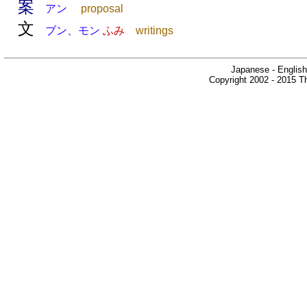
案
アン
proposal
文
ブン、モン
ふみ
writings
Japanese - English
Copyright 2002 - 2015 Th