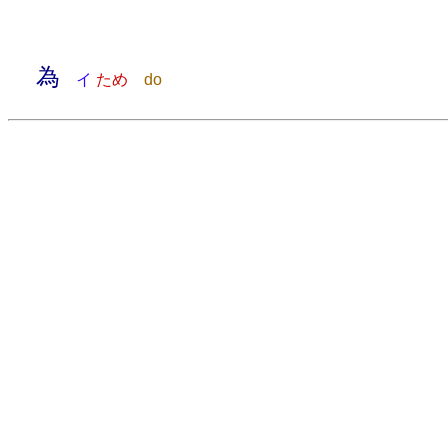
為
イ
ため
do