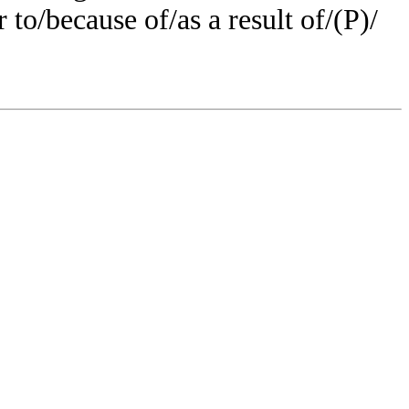
r to/because of/as a result of/(P)/