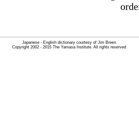
orde
Japanese - English dictionary courtesy of Jim Breen.
Copyright 2002 - 2015 The Yamasa Institute. All rights reserved.