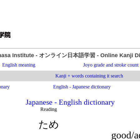
asa Institute
- オンライン日本語学習 -
Online Kanji D
English meaning
Joyo grade and stroke count
Kanji + words containing it search
onary
English - Japanese dictionary
Japanese - English dictionary
Reading
ため
good/ad