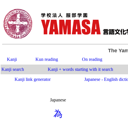
The Yam
Kanji
Kun reading
On reading
Kanji search
Kanji + words starting with it search
Kanji link generator
Japanese - English dicti
Japanese
.
為