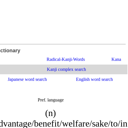
ictionary
Radical-Kanji-Words
Kana
Kanji complex search
Japanese word search
English word search
Pref. language
(n)
vantage/benefit/welfare/sake/to/in