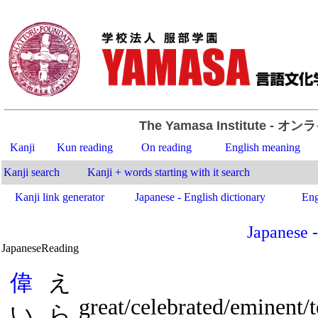
The Yamasa Institute
- オン
Kanji
Kun reading
On reading
English meaning
Kanji search
Kanji + words starting with it search
Kanji link generator
Japanese - English dictionary
Eng
Japanese -
Japanese
Reading
.
偉
え
great/celebrated/eminent/
い
ら