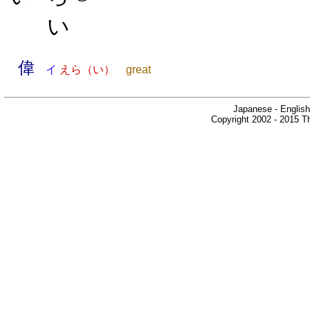
い
偉
イ
えら（い）
great
Japanese - English
Copyright 2002 - 2015 Th