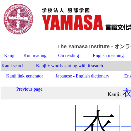
The Yamasa Institute
- オン
Kanji
Kun reading
On reading
English meaning
Kanji search
Kanji + words starting with it search
Kanji link generator
Japanese - English dictionary
Eng
Previous page
Kanji
: