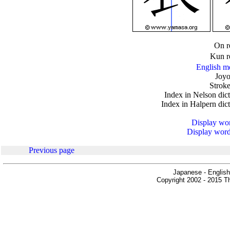
.
On r
Kun r
English m
Joyo
Stroke
Index in Nelson dic
Index in Halpern dic
Display word
Display words
Previous page
Japanese - English
Copyright 2002 - 2015 Th