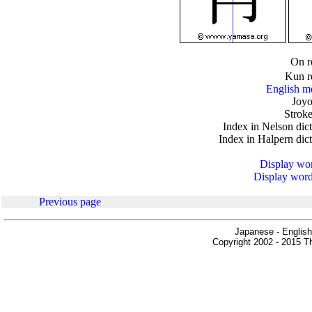
.
On r
Kun r
English m
Joyo
Stroke
Index in Nelson dic
Index in Halpern dic
Display word
Display words
Previous page
Japanese - English
Copyright 2002 - 2015 Th