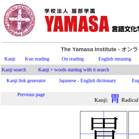
The Yamasa Institute
- オン
Kanji
Kun reading
On reading
English meaning
Kanji search
Kanji + words starting with it search
Kanji link generator
Japanese - English dictionary
Eng
Previous page
胃
Kanji
:
Radical