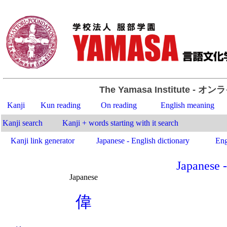
The Yamasa Institute
- オン
Kanji
Kun reading
On reading
English meaning
Kanji search
Kanji + words starting with it search
Kanji link generator
Japanese - English dictionary
Eng
Japanese -
Japanese
.
偉