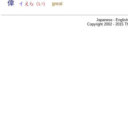
偉
イ
えら（い）
great
Japanese - English
Copyright 2002 - 2015 Th