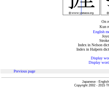
.
On r
Kun r
English m
Joyo
Stroke
Index in Nelson dic
Index in Halpern dic
Display word
Display words
Previous page
Japanese - English
Copyright 2002 - 2015 Th