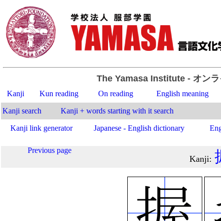
The Yamasa Institute
- オン
Kanji
Kun reading
On reading
English meaning
Kanji search
Kanji + words starting with it search
Kanji link generator
Japanese - English dictionary
Eng
Previous page
Kanji
: