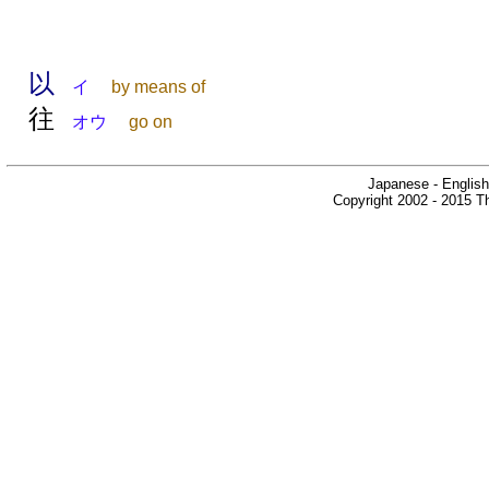
以
イ
by means of
往
オウ
go on
Japanese - English
Copyright 2002 - 2015 Th