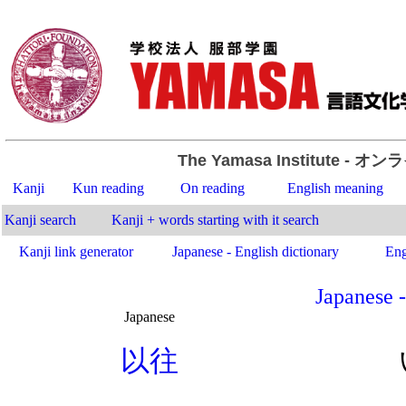
The Yamasa Institute
- オン
Kanji
Kun reading
On reading
English meaning
Kanji search
Kanji + words starting with it search
Kanji link generator
Japanese - English dictionary
Eng
Japanese -
Japanese
.
以
往