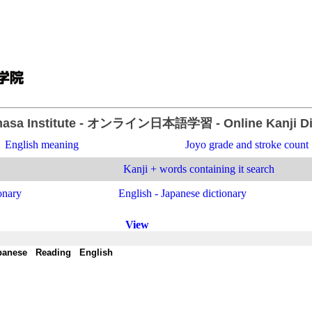
asa Institute
- オンライン日本語学習 -
Online Kanji D
English meaning
Joyo grade and stroke count
Kanji + words containing it search
onary
English - Japanese dictionary
View
panese
-
Reading
-
English