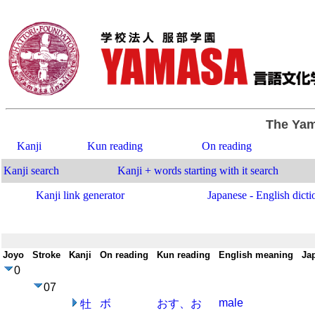
The Yam
Kanji
Kun reading
On reading
Kanji search
Kanji + words starting with it search
Kanji link generator
Japanese - English dicti
Joyo
-
Stroke
-
Kanji
-
On reading
-
Kun reading
-
English meaning
-
Ja
0
07
male
ボ
おす、お
牡