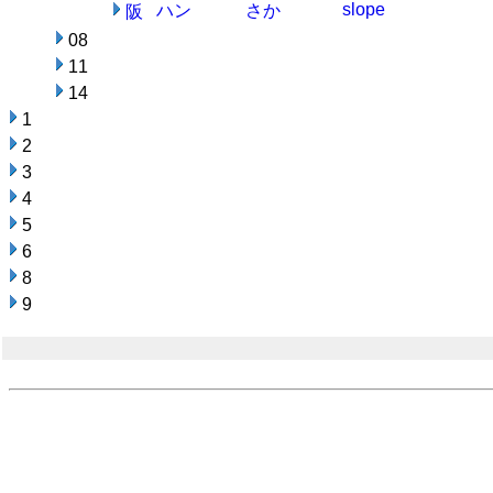
slope
ハン
さか
阪
08
11
14
1
2
3
4
5
6
8
9