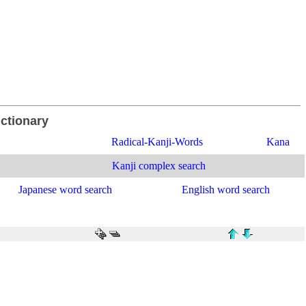
ictionary
Radical-Kanji-Words
Kana
Kanji complex search
Japanese word search
English word search