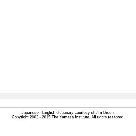
Japanese - English dictionary courtesy of Jim Breen.
Copyright 2002 - 2015 The Yamasa Institute. All rights reserved.