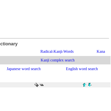
ictionary
Radical-Kanji-Words
Kana
Kanji complex search
Japanese word search
English word search