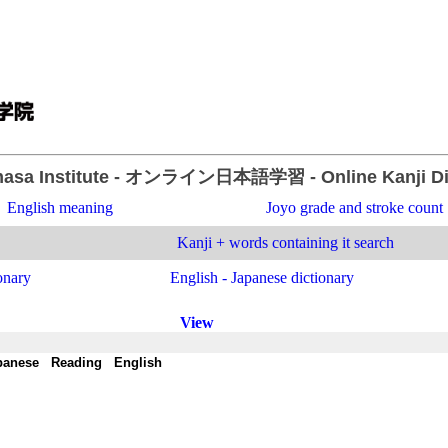
asa Institute
- オンライン日本語学習 -
Online Kanji D
English meaning
Joyo grade and stroke count
Kanji + words containing it search
onary
English - Japanese dictionary
View
panese
-
Reading
-
English