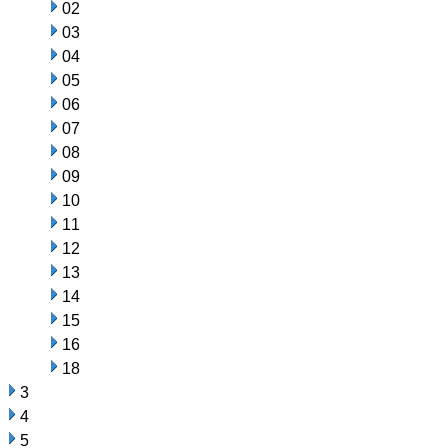
02
03
04
05
06
07
08
09
10
11
12
13
14
15
16
18
3
4
5