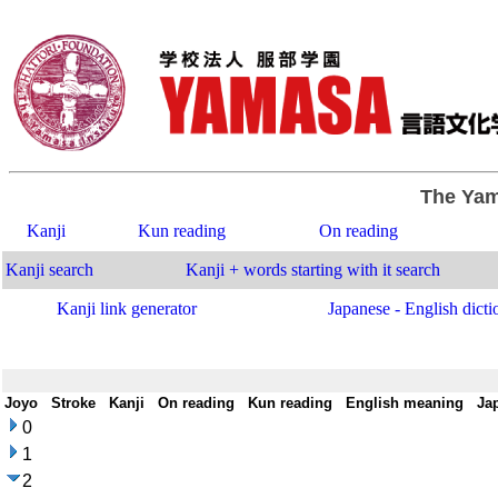
The Yam
Kanji
Kun reading
On reading
Kanji search
Kanji + words starting with it search
Kanji link generator
Japanese - English dicti
Joyo
-
Stroke
-
Kanji
-
On reading
-
Kun reading
-
English meaning
-
Ja
0
1
2