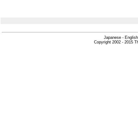
Japanese - English
Copyright 2002 - 2015 Th