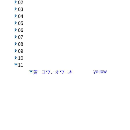
02
03
04
05
06
07
08
09
10
11
yellow
コウ、オウ
き
黄