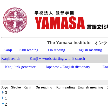
The Yamasa Institute
- オン
Kanji
Kun reading
On reading
English meaning
Kanji search
Kanji + words starting with it search
Kanji link generator
Japanese - English dictionary
Eng
Joyo
-
Stroke
-
Kanji
-
On reading
-
Kun reading
-
English meaning
-
0
1
2