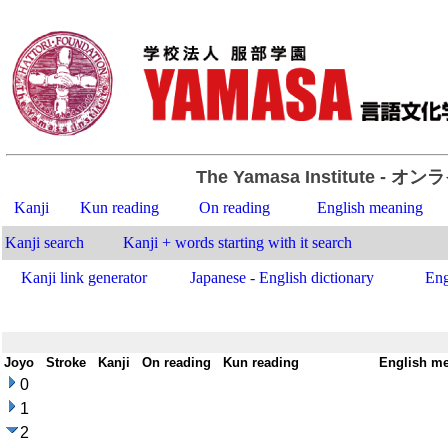
The Yamasa Institute
- オン
Kanji
Kun reading
On reading
English meaning
Kanji search
Kanji + words starting with it search
Kanji link generator
Japanese - English dictionary
Eng
Joyo
-
Stroke
-
Kanji
-
On reading
-
Kun reading
-
English m
0
1
2