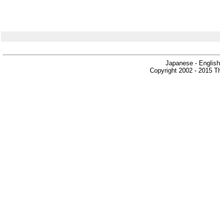
Japanese - English
Copyright 2002 - 2015 Th