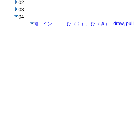
02
03
04
draw, pull
イン
ひ（く）、ひ（き）
引