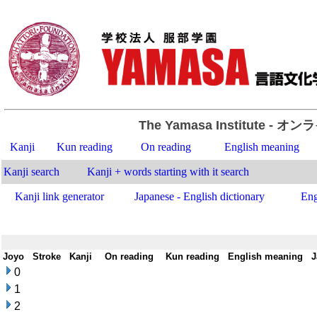
The Yamasa Institute
- オン
Kanji
Kun reading
On reading
English meaning
Kanji search
Kanji + words starting with it search
Kanji link generator
Japanese - English dictionary
Eng
Joyo
-
Stroke
-
Kanji
-
On reading
-
Kun reading
-
English meaning
-
J
0
1
2