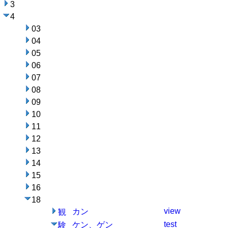
3
4
03
04
05
06
07
08
09
10
11
12
13
14
15
16
18
view
カン
観
test
ケン、ゲン
験