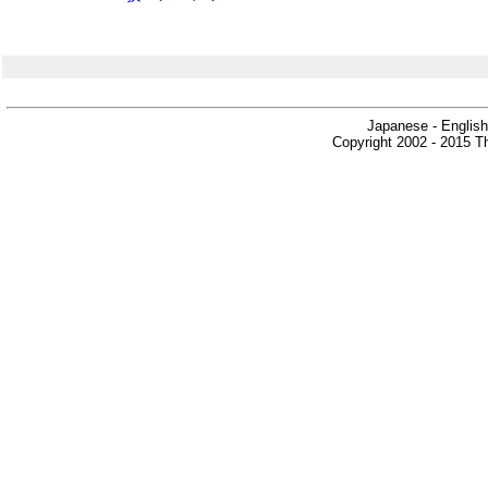
Japanese - English
Copyright 2002 - 2015 Th