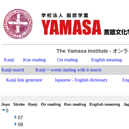
The Yamasa Institute
- オン
Kanji
Kun reading
On reading
English meaning
Kanji search
Kanji + words starting with it search
Kanji link generator
Japanese - English dictionary
Eng
Joyo
-
Stroke
-
Kanji
-
On reading
-
Kun reading
-
English meaning
-
Ja
0
07
08