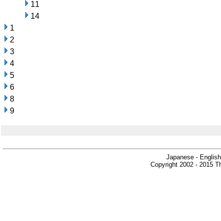
11
14
1
2
3
4
5
6
8
9
Japanese - English
Copyright 2002 - 2015 Th