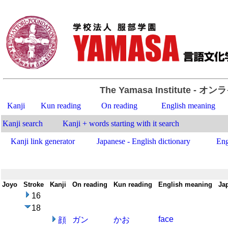
The Yamasa Institute
- オン
Kanji
Kun reading
On reading
English meaning
Kanji search
Kanji + words starting with it search
Kanji link generator
Japanese - English dictionary
Eng
Joyo
-
Stroke
-
Kanji
-
On reading
-
Kun reading
-
English meaning
-
Ja
16
18
face
ガン
かお
顔