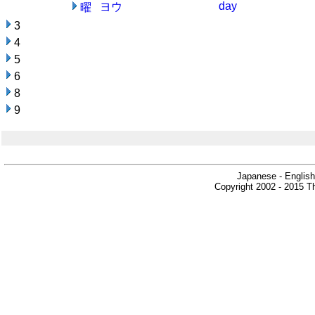
day
ヨウ
曜
3
4
5
6
8
9
Japanese - English
Copyright 2002 - 2015 Th