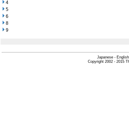
4
5
6
8
9
Japanese - English
Copyright 2002 - 2015 Th