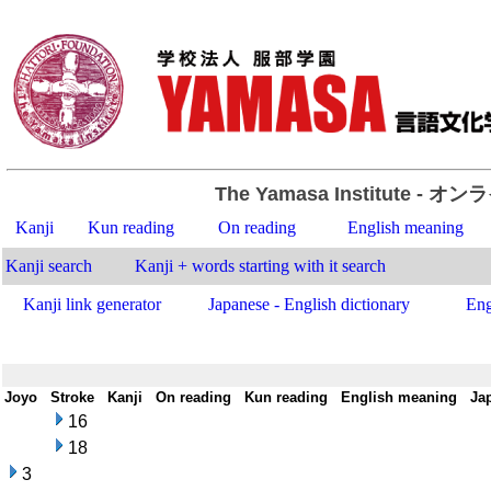
The Yamasa Institute
- オン
Kanji
Kun reading
On reading
English meaning
Kanji search
Kanji + words starting with it search
Kanji link generator
Japanese - English dictionary
Eng
Joyo
-
Stroke
-
Kanji
-
On reading
-
Kun reading
-
English meaning
-
Ja
16
18
3