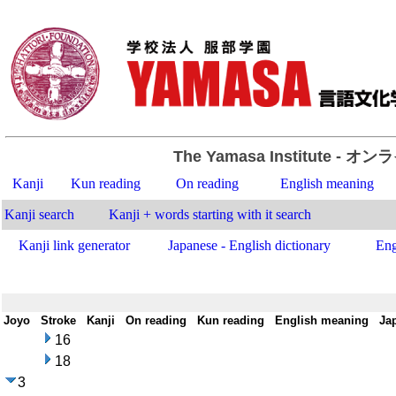
The Yamasa Institute
- オン
Kanji
Kun reading
On reading
English meaning
Kanji search
Kanji + words starting with it search
Kanji link generator
Japanese - English dictionary
Eng
Joyo
-
Stroke
-
Kanji
-
On reading
-
Kun reading
-
English meaning
-
Ja
16
18
3