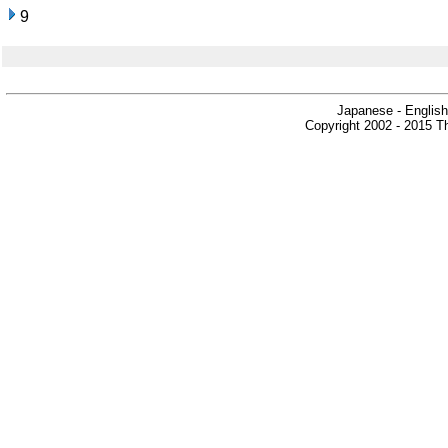
9
Japanese - English
Copyright 2002 - 2015 Th