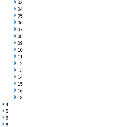
02
04
05
06
07
08
09
10
11
12
13
14
15
16
18
4
5
6
8