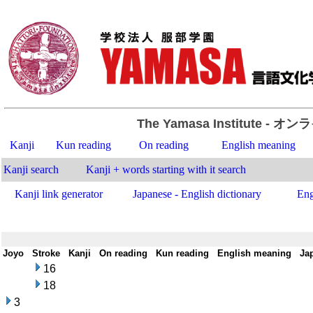
The Yamasa Institute
- オン
Kanji
Kun reading
On reading
English meaning
Kanji search
Kanji + words starting with it search
Kanji link generator
Japanese - English dictionary
Eng
Joyo
-
Stroke
-
Kanji
-
On reading
-
Kun reading
-
English meaning
-
Ja
16
18
3