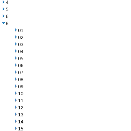
4
5
6
8
01
02
03
04
05
06
07
08
09
10
11
12
13
14
15