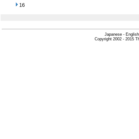
16
Japanese - English
Copyright 2002 - 2015 Th