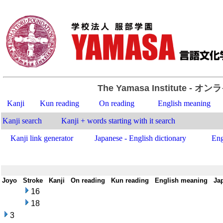
The Yamasa Institute
- オン
Kanji
Kun reading
On reading
English meaning
Kanji search
Kanji + words starting with it search
Kanji link generator
Japanese - English dictionary
Eng
Joyo
-
Stroke
-
Kanji
-
On reading
-
Kun reading
-
English meaning
-
Ja
16
18
3