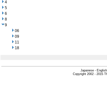
4
5
6
8
9
06
09
11
18
Japanese - English
Copyright 2002 - 2015 Th