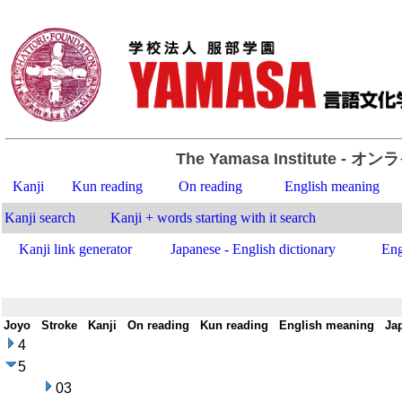
The Yamasa Institute
- オン
Kanji
Kun reading
On reading
English meaning
Kanji search
Kanji + words starting with it search
Kanji link generator
Japanese - English dictionary
Eng
Joyo
-
Stroke
-
Kanji
-
On reading
-
Kun reading
-
English meaning
-
Ja
4
5
03