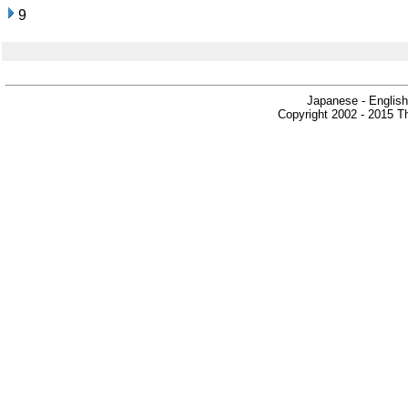
9
Japanese - English
Copyright 2002 - 2015 Th