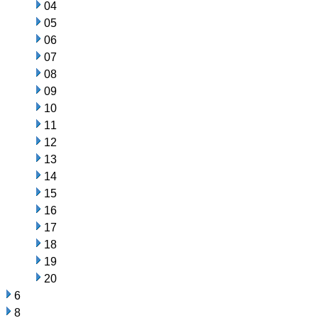
04
05
06
07
08
09
10
11
12
13
14
15
16
17
18
19
20
6
8