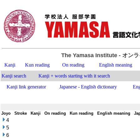
The Yamasa Institute
- オン
Kanji
Kun reading
On reading
English meaning
Kanji search
Kanji + words starting with it search
Kanji link generator
Japanese - English dictionary
Eng
Joyo
-
Stroke
-
Kanji
-
On reading
-
Kun reading
-
English meaning
-
Ja
4
5
6