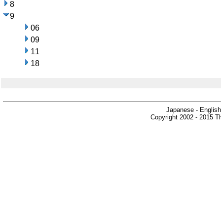
8
9
06
09
11
18
Japanese - English
Copyright 2002 - 2015 Th