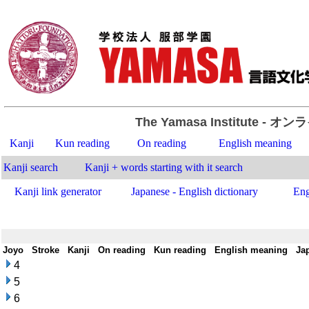
The Yamasa Institute
- オン
Kanji
Kun reading
On reading
English meaning
Kanji search
Kanji + words starting with it search
Kanji link generator
Japanese - English dictionary
Eng
Joyo
-
Stroke
-
Kanji
-
On reading
-
Kun reading
-
English meaning
-
Ja
4
5
6