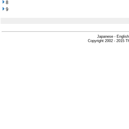
8
9
Japanese - English
Copyright 2002 - 2015 Th