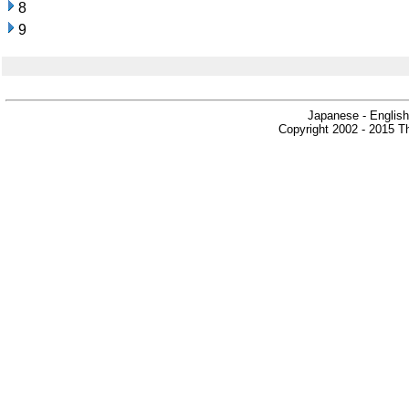
8
9
Japanese - English
Copyright 2002 - 2015 Th