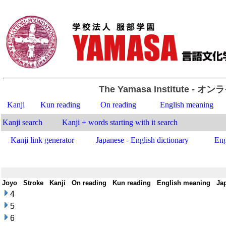
The Yamasa Institute
- オン
Kanji
Kun reading
On reading
English meaning
Kanji search
Kanji + words starting with it search
Kanji link generator
Japanese - English dictionary
Eng
Joyo
-
Stroke
-
Kanji
-
On reading
-
Kun reading
-
English meaning
-
Ja
4
5
6