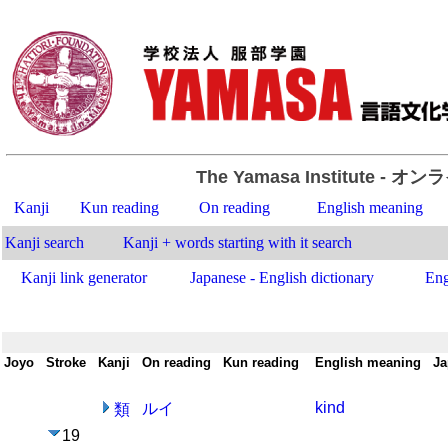
The Yamasa Institute
- オン
Kanji
Kun reading
On reading
English meaning
Kanji search
Kanji + words starting with it search
Kanji link generator
Japanese - English dictionary
Eng
Joyo
-
Stroke
-
Kanji
-
On reading
-
Kun reading
-
English meaning
-
Ja
kind
ルイ
類
19