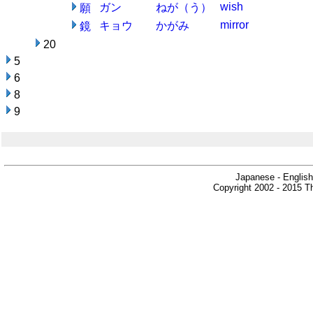
wish
ガン
ねが（う）
願
mirror
キョウ
かがみ
鏡
20
5
6
8
9
Japanese - English
Copyright 2002 - 2015 Th