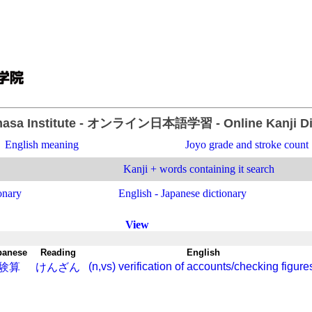
asa Institute
- オンライン日本語学習 -
Online Kanji D
English meaning
Joyo grade and stroke count
Kanji + words containing it search
onary
English - Japanese dictionary
View
panese
-
Reading
-
English
(n,vs) verification of accounts/checking figure
験算
けんざん