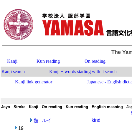
The Yam
Kanji
Kun reading
On reading
Kanji search
Kanji + words starting with it search
Kanji link generator
Japanese - English dicti
Joyo
-
Stroke
-
Kanji
-
On reading
-
Kun reading
-
English meaning
-
Ja
kind
ルイ
類
19