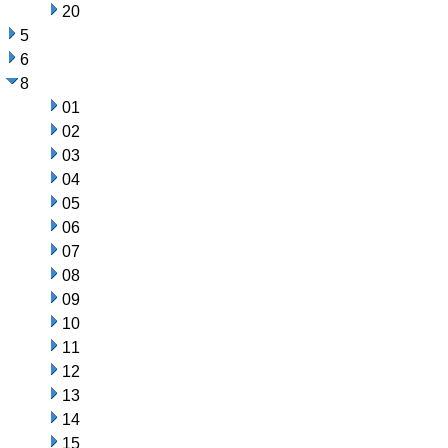
20
5
6
8
01
02
03
04
05
06
07
08
09
10
11
12
13
14
15