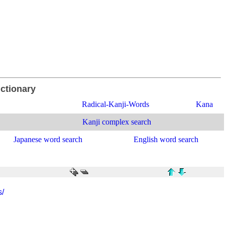
ictionary
Radical-Kanji-Words
Kana
Kanji complex search
Japanese word search
English word search
s/