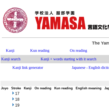
The Yam
Kanji
Kun reading
On reading
Kanji search
Kanji + words starting with it search
Kanji link generator
Japanese - English dicti
Joyo
-
Stroke
-
Kanji
-
On reading
-
Kun reading
-
English meaning
-
Ja
17
18
19