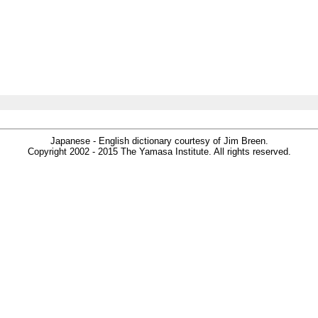
Japanese - English dictionary courtesy of Jim Breen.
Copyright 2002 - 2015 The Yamasa Institute. All rights reserved.