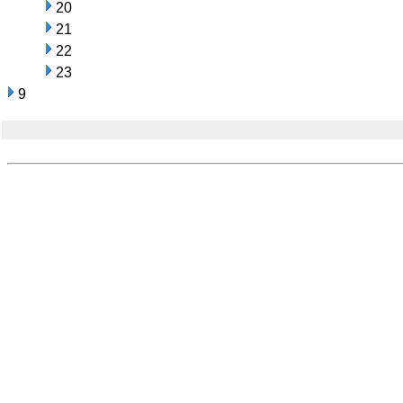
20
21
22
23
9