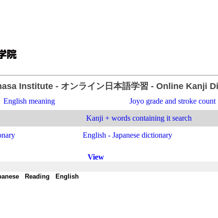
asa Institute
- オンライン日本語学習 -
Online Kanji D
English meaning
Joyo grade and stroke count
Kanji + words containing it search
onary
English - Japanese dictionary
View
panese
-
Reading
-
English