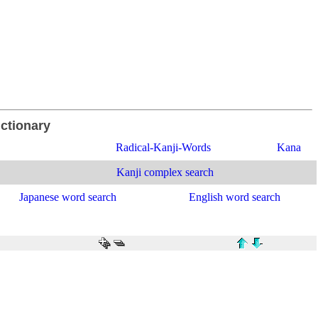
ictionary
Radical-Kanji-Words
Kana
Kanji complex search
Japanese word search
English word search