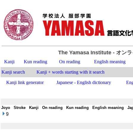
The Yamasa Institute
- オン
Kanji
Kun reading
On reading
English meaning
Kanji search
Kanji + words starting with it search
Kanji link generator
Japanese - English dictionary
Eng
Joyo
-
Stroke
-
Kanji
-
On reading
-
Kun reading
-
English meaning
-
Ja
9