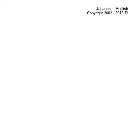
Japanese - English
Copyright 2002 - 2015 Th