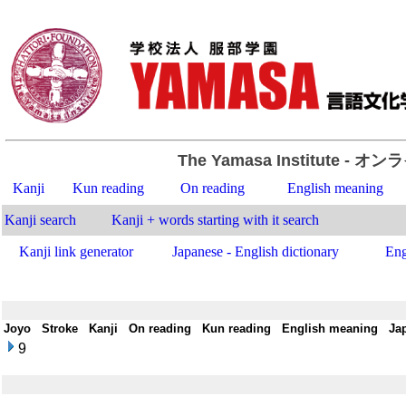
The Yamasa Institute
- オン
Kanji
Kun reading
On reading
English meaning
Kanji search
Kanji + words starting with it search
Kanji link generator
Japanese - English dictionary
Eng
Joyo
-
Stroke
-
Kanji
-
On reading
-
Kun reading
-
English meaning
-
Ja
9