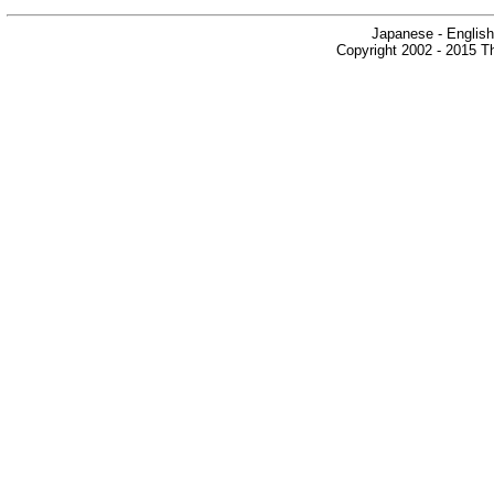
Japanese - English
Copyright 2002 - 2015 Th