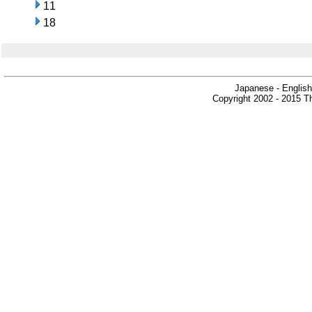
11
18
Japanese - English
Copyright 2002 - 2015 Th