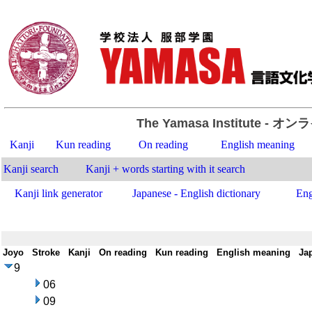
The Yamasa Institute
- オン
Kanji
Kun reading
On reading
English meaning
Kanji search
Kanji + words starting with it search
Kanji link generator
Japanese - English dictionary
Eng
Joyo
-
Stroke
-
Kanji
-
On reading
-
Kun reading
-
English meaning
-
Ja
9
06
09